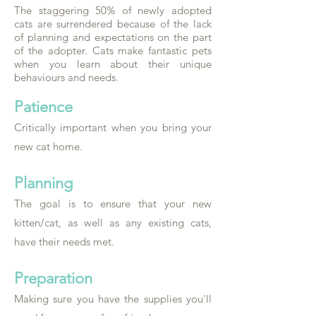
The staggering 50% of newly adopted
cats are surrendered because of the lack
of planning and expectations on the part
of the adopter. Cats make fantastic pets
when you learn about their unique
behaviours and needs.
Patience
Critically important when you bring your
new cat home.
Planning
The goal is to ensure that your new
kitten/cat, as well as any existing cats,
have their needs met.
Preparation
Making sure you have the supplies you'll