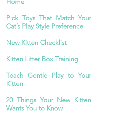
Home
Pick Toys That Match Your
Cat’s Play Style Preference
New Kitten Checklist
Kitten Litter Box Training
Teach Gentle Play to Your
Kitten
20 Things Your New Kitten
Wants You to Know