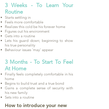
3 Weeks - To Learn Your
Routine
Starts settling in
Feels more comfortable
Realizes this cold be his forever home
Figures out his environment
Gets into a routine
Lets his guard down; beginning to show
his true personality
Behaviour issues 'may' appear
3 Months - To Start To Feel
At Home
Finally feels completely comfortable in his
home
Begins to build trust and a true bond
Gains a complete sense of security with
his new family
Sets into a routine
How to introduce your new