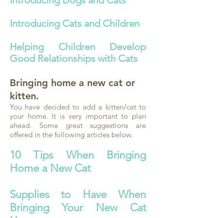
Introducing Dogs and Cats
Introducing Cats and Children
Helping Children Develop
Good Relationships with Cats
Bringing home a new cat or
kitten.
You have decided to add a kitten/cat to
your home. It is very important to plan
ahead. Some great suggestions are
offered in the following articles below.
10 Tips When Bringing
Home a New Cat
Supplies to Have When
Bringing Your New Cat