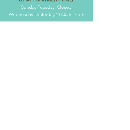
Sunday-Tuesday: Closed
Wednesday - Saturday 1130am - 4pm
TELL
US
Name
*
Subject
*
Email
*