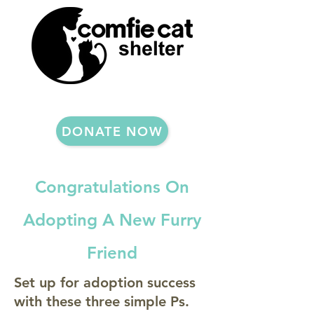
DONATE NOW
Congratulations On
Adopting A New Furry
Friend
Set up for adoption success
with these three simple Ps.