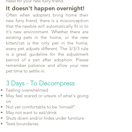
need for your new furry friend.
It doesn't happen overnight!
Often when adopters bring home their
new furry friend, there is a misconception
that the newbie will automatically fit in to
it's new environment. Whether there are
existing pets in the home, or the new
kitten/cat is the only pet in the home,
every pet adjusts different. The 3/3/3 rule
is a great guideline for the adjustment
period of a pet after adoption. Please
remember patience and allow your new
pet time to settle in.
3 Days - To Decompress
Feeling overwhelmed
May feel scared or unsure of what's going
on
Not yet comfortable to be 'himself"
May not want to eat/drink
Shuts down and/or hides under furniture
Tests boundaries