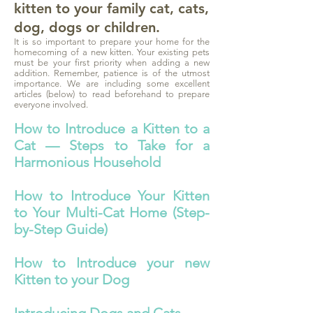
kitten to your family cat, cats,
dog, dogs or children.
It is so important to prepare your home for the
homecoming of a new kitten. Your existing pets
must be your first priority when adding a new
addition. Remember, patience is of the utmost
importance. We are including some excellent
articles (below) to read beforehand to prepare
everyone involved.
How to Introduce a Kitten to a
Cat — Steps to Take for a
Harmonious Household
How to Introduce Your Kitten
to Your Multi-Cat Home (Step-
by-Step Guide)
How to Introduce your new
Kitten to your Dog