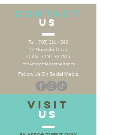
CONTACT
US
Tel.
(705) 326-1545
112 Norweld Drive,
Orillia, ON L3V 7W5
info
@comfiecatshelter.ca
Follow Us On Social Media
VISIT
US
BY APPOINTMENT ONLY