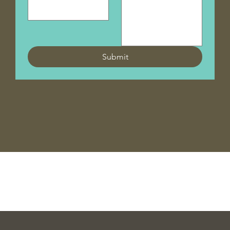
Submit