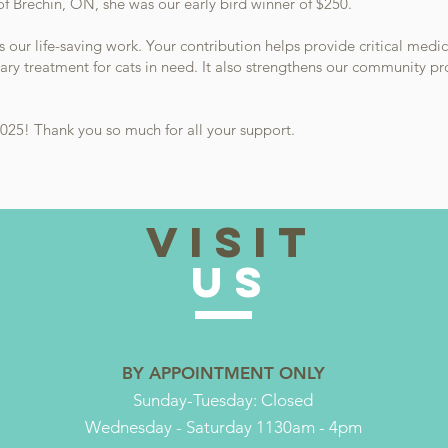
f Brechin, ON, she was our early bird winner of $250.
ts our life-saving work. Your contribution helps provide critical medic
ary treatment for cats in need. It also strengthens our community p
025! Thank you so much for all your support.
VISIT
US
BY APPOINTMENT ONLY
Sunday-Tuesday: Closed
Wednesday - Saturday 1130am - 4pm