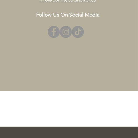
Follow Us On Social Media