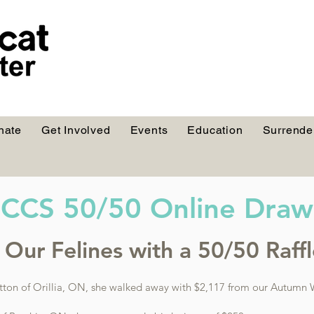
nate
Get Involved
Events
Education
Surrende
CCS 50/50 Online Draw
Our Felines with a 50/50 Raffle
tton of Orillia, ON, she walked away with $2,117 from our Autumn