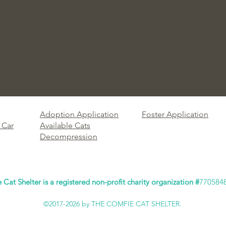
Adoption Application
Foster Application
 Car
Available Cats
Decompression
Cat Shelter is a registered non-profit charity organization #
770584
©2017-2026 by THE COMFIE CAT SHELTER.