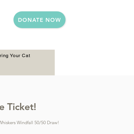
DONATE NOW
ring Your Cat
 Ticket!​
 Whiskers Windfall 50/50 Draw!