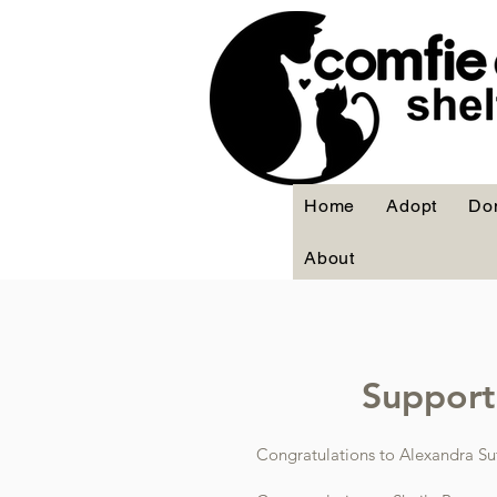
Home
Adopt
Do
About
Support 
Congratulations to Alexandra Su