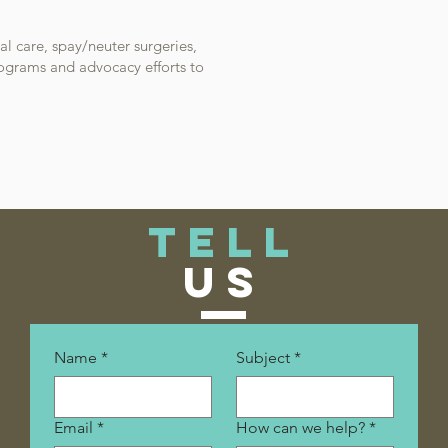
al care, spay/neuter surgeries,
rograms and advocacy efforts to
TELL
US
Name
*
Subject
*
Email
*
How can we help?
*