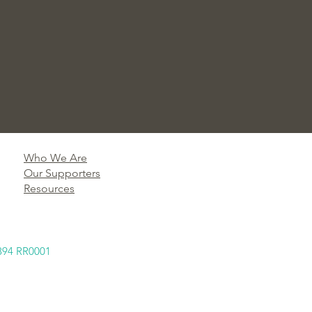
Who We Are
Our Supporters
Resources
894 RR0001