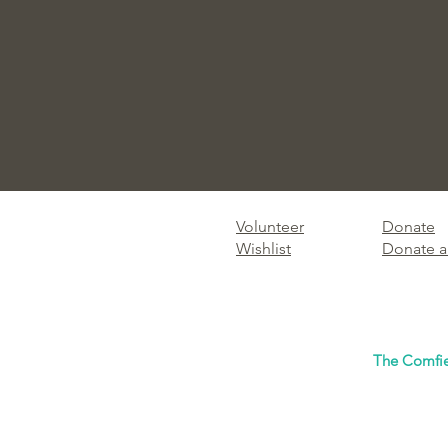
Volunteer
Donate
Wishlist
Donate a
The Comfie 