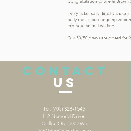
Congratulation to Sheila Brown o
Every ticket sold directly suppor
daily meals, and ongoing veterin
promote animal welfare.​
Our 50/50 draws are closed for 2
CONTACT
US
Tel.
(705) 326-1545
112 Norweld Drive,
Orillia, ON L3V 7W5
info
@comfiecatshelter.ca